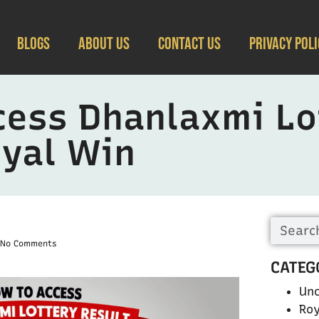
Blogs
About Us
Contact Us
Privacy Poli
cess Dhanlaxmi Lo
oyal Win
No Comments
CATEG
Unc
Roy