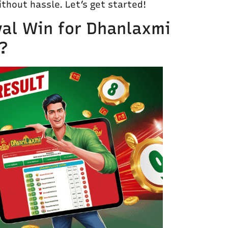
thout hassle. Let’s get started!
al Win for Dhanlaxmi
?