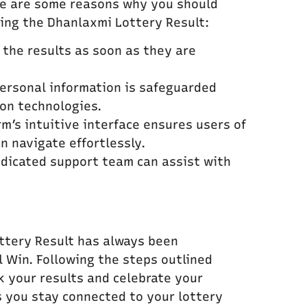
re are some reasons why you should
ing the Dhanlaxmi Lottery Result:
the results as soon as they are
ersonal information is safeguarded
on technologies.
m’s intuitive interface ensures users of
n navigate effortlessly.
dicated support team can assist with
ttery Result has always been
l Win. Following the steps outlined
k your results and celebrate your
 you stay connected to your lottery