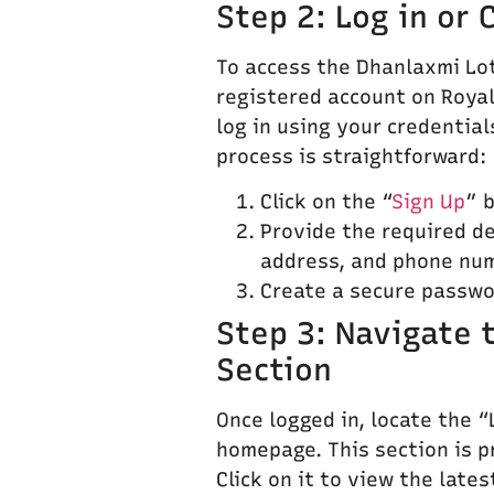
Step 2: Log in or
To access the Dhanlaxmi Lot
registered account on Royal
log in using your credential
process is straightforward:
Click on the “
Sign Up
” 
Provide the required de
address, and phone num
Create a secure passwor
Step 3: Navigate 
Section
Once logged in, locate the 
homepage. This section is p
Click on it to view the late