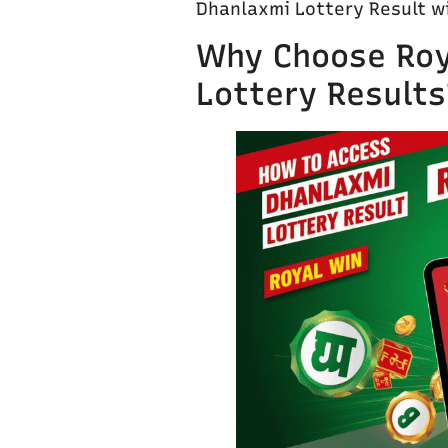
Dhanlaxmi Lottery Result wi
Why Choose Roy
Lottery Results