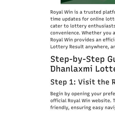
Royal Win is a trusted plat
time updates for online lott
cater to lottery enthusiast
convenience. Whether you ar
Royal Win provides an effic
Lottery Result anywhere, a
Step-by-Step Gu
Dhanlaxmi Lott
Step 1: Visit the
Begin by opening your pref
official Royal Win website.
friendly, ensuring easy nav