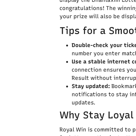
congratulations! The winnin
your prize will also be displ
Tips for a Smoo
Double-check your tick
number you enter match
Use a stable internet c
connection ensures you
Result without interrup
Stay updated:
Bookmark
notifications to stay i
updates.
Why Stay Loyal
Royal Win is committed to p