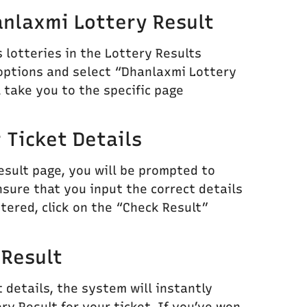
anlaxmi Lottery Result
us lotteries in the Lottery Results
 options and select “Dhanlaxmi Lottery
l take you to the specific page
 Ticket Details
sult page, you will be prompted to
nsure that you input the correct details
tered, click on the “Check Result”
 Result
 details, the system will instantly
y Result for your ticket. If you’ve won,