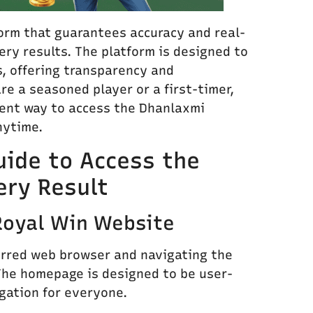
form that guarantees accuracy and real-
ery results. The platform is designed to
s, offering transparency and
e a seasoned player or a first-timer,
ient way to access the Dhanlaxmi
nytime.
ide to Access the
ery Result
 Royal Win Website
erred web browser and navigating the
 The homepage is designed to be user-
igation for everyone.