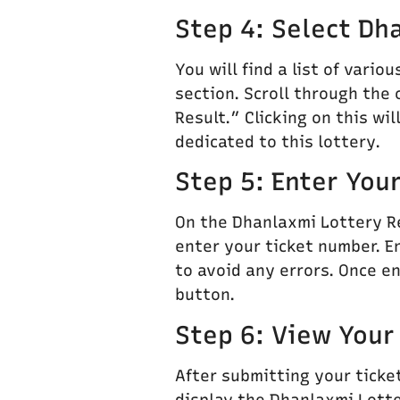
Step 4: Select Dh
You will find a list of vario
section. Scroll through the
Result.” Clicking on this wil
dedicated to this lottery.
Step 5: Enter Your
On the Dhanlaxmi Lottery Re
enter your ticket number. E
to avoid any errors. Once en
button.
Step 6: View Your
After submitting your ticket
display the Dhanlaxmi Lotter