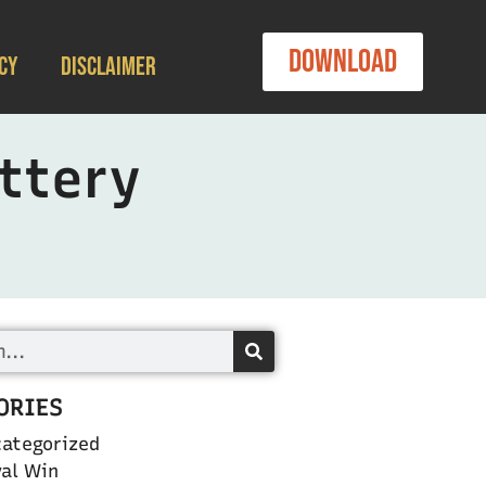
Download
cy
Disclaimer
ttery
ORIES
ategorized
al Win