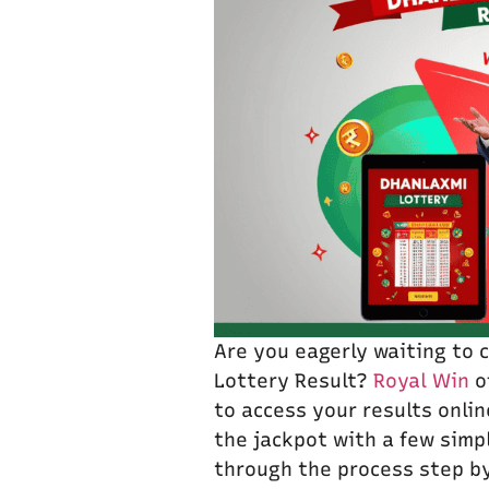
Are you eagerly waiting to 
Lottery Result?
Royal Win
o
to access your results online
the jackpot with a few simpl
through the process step by