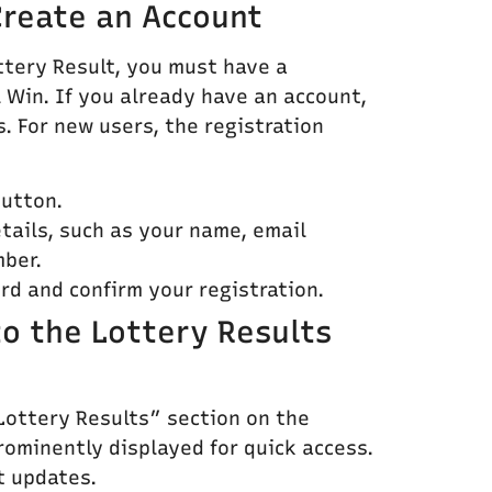
 Create an Account
tery Result, you must have a
 Win. If you already have an account,
s. For new users, the registration
button.
tails, such as your name, email
ber.
d and confirm your registration.
to the Lottery Results
“Lottery Results” section on the
rominently displayed for quick access.
st updates.