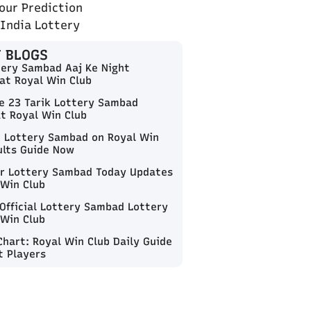
our Prediction
 India Lottery
T BLOGS
tery Sambad Aaj Ke Night
at Royal Win Club
e 23 Tarik Lottery Sambad
at Royal Win Club
 Lottery Sambad on Royal Win
ults Guide Now
r Lottery Sambad Today Updates
 Win Club
 Official Lottery Sambad Lottery
 Win Club
Chart: Royal Win Club Daily Guide
t Players