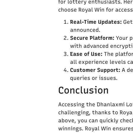
for lottery enthusiasts. He
choose Royal Win for access
Real-Time Updates:
Get 
announced.
Secure Platform:
Your p
with advanced encrypti
Ease of Use:
The platfor
all experience levels ca
Customer Support:
A de
queries or issues.
Conclusion
Accessing the Dhanlaxmi Lo
challenging, thanks to Roya
above, you can quickly chec
winnings. Royal Win ensures