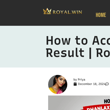
Home
How to Ac
Result | R
by
Priya
December 18, 2024