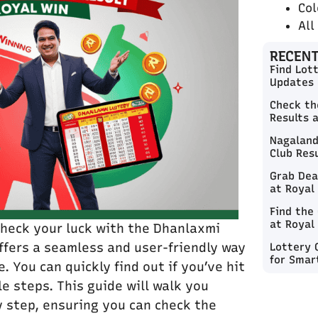
Col
All
RECEN
Find Lot
Updates 
Check th
Results 
Nagaland
Club Res
Grab Dea
at Royal
Find the
at Royal
check your luck with the Dhanlaxmi
ffers a seamless and user-friendly way
Lottery 
for Smar
. You can quickly find out if you’ve hit
e steps. This guide will walk you
 step, ensuring you can check the