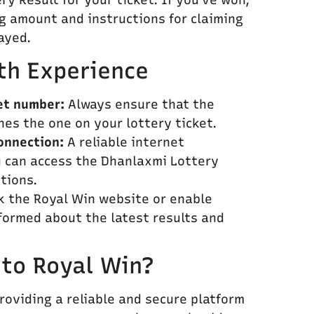
g amount and instructions for claiming
ayed.
th Experience
et number:
Always ensure that the
es the one on your lottery ticket.
onnection:
A reliable internet
 can access the Dhanlaxmi Lottery
tions.
 the Royal Win website or enable
nformed about the latest results and
 to Royal Win?
roviding a reliable and secure platform