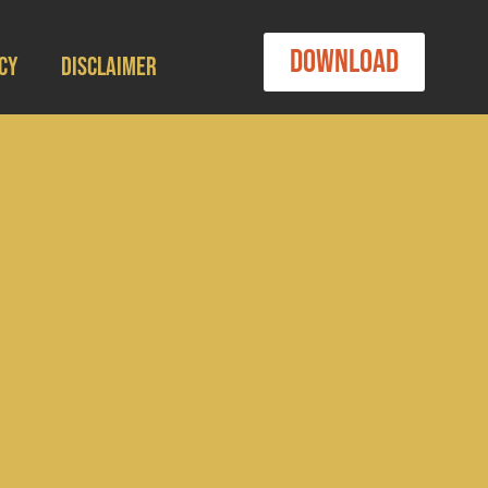
Download
cy
Disclaimer