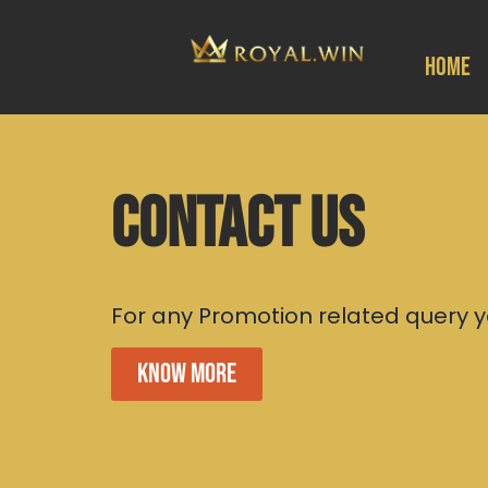
Home
Contact US
For any Promotion related query y
Know More