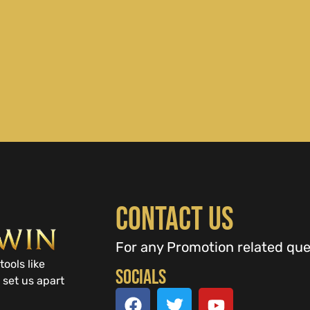
Contact Us
For any Promotion related que
tools like
Socials
 set us apart