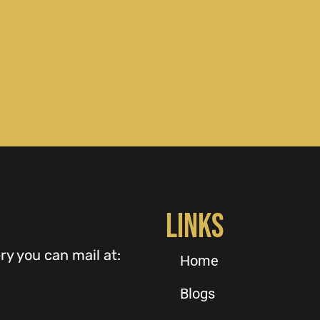
Links
ry you can mail at:
Home
Blogs