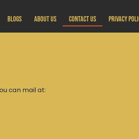
Blogs
About Us
Contact Us
Privacy Poli
ou can mail at: