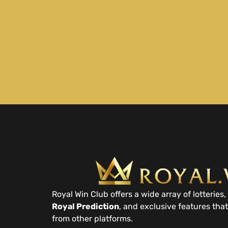
Royal Win Club offers a wide array of lotteries, 
Royal Prediction
, and exclusive features that
from other platforms.