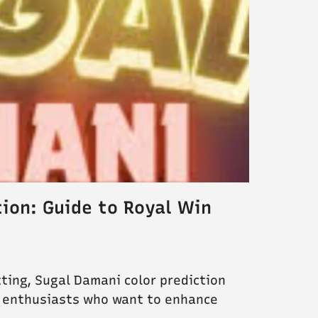
tion: Guide to Royal Win
tting, Sugal Damani color prediction
 enthusiasts who want to enhance