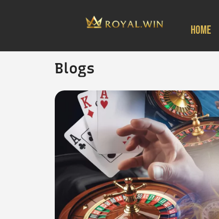
Home
Blogs