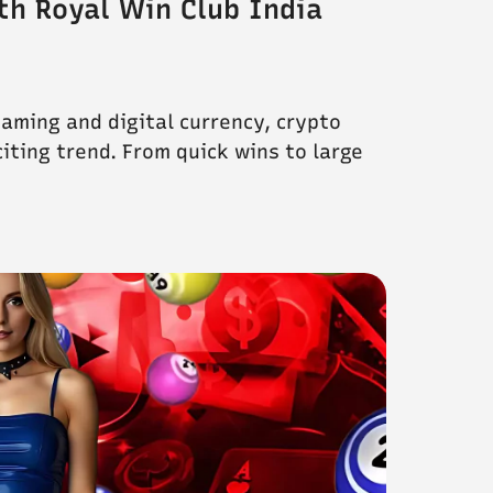
th Royal Win Club India
gaming and digital currency, crypto
ting trend. From quick wins to large