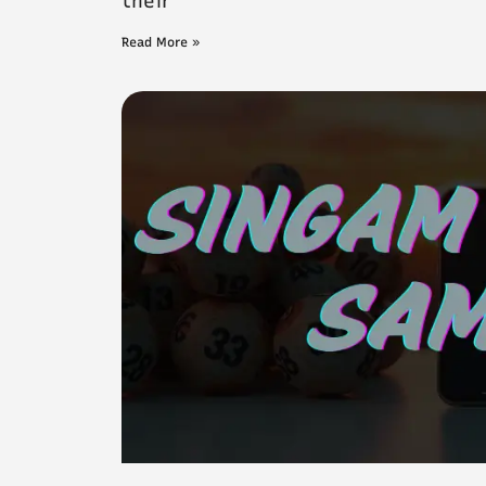
their
Read More »