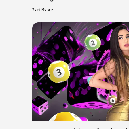
Read More »