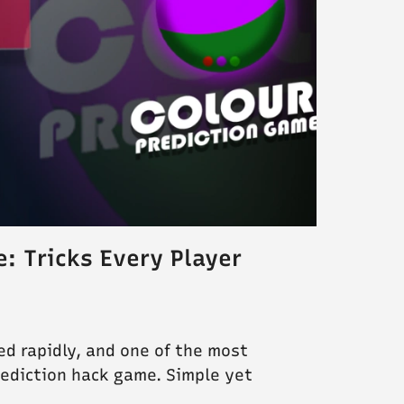
: Tricks Every Player
ed rapidly, and one of the most
rediction hack game. Simple yet