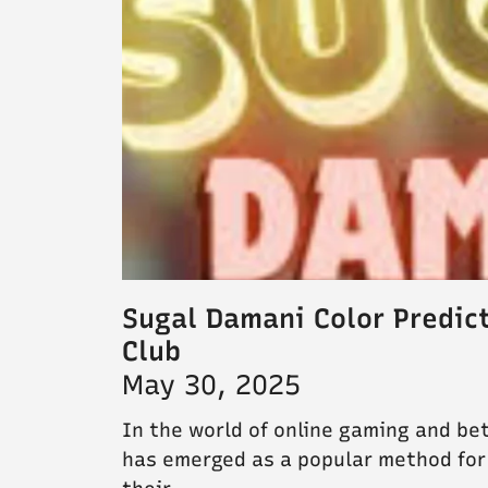
Sugal Damani Color Predic
Club
May 30, 2025
In the world of online gaming and be
has emerged as a popular method for