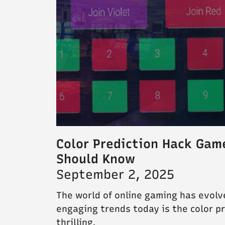
Color Prediction Hack Game
Should Know
September 2, 2025
The world of online gaming has evolv
engaging trends today is the color p
thrilling,