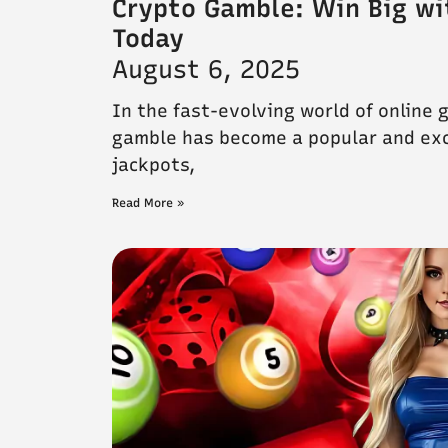
Crypto Gamble: Win Big wi
Today
August 6, 2025
In the fast-evolving world of online 
gamble has become a popular and exci
jackpots,
Read More »