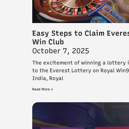
Easy Steps to Claim Evere
Win Club
October 7, 2025
The excitement of winning a lottery 
to the Everest Lottery on Royal Win9
India, Royal
Read More »