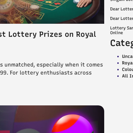
Dear Lotter
Dear Lotte
Lottery Sa
st Lottery Prizes on Royal
Online
Cate
Unca
Roya
is unmatched, especially when it comes
Colo
99. For lottery enthusiasts across
All 