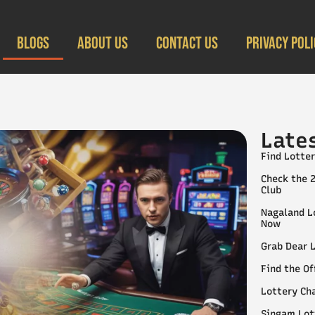
Blogs
About Us
Contact Us
Privacy Poli
Late
Find Lotte
Check the 
Club
Nagaland L
Now
Grab Dear 
Find the Of
Lottery Cha
Singam Lot