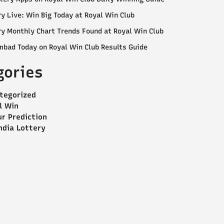
y Live: Win Big Today at Royal Win Club
ry Monthly Chart Trends Found at Royal Win Club
mbad Today on Royal Win Club Results Guide
gories
tegorized
l Win
ur Prediction
India Lottery