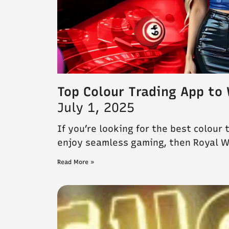
Top Colour Trading App to 
July 1, 2025
If you’re looking for the best colour
enjoy seamless gaming, then Royal W
Read More »