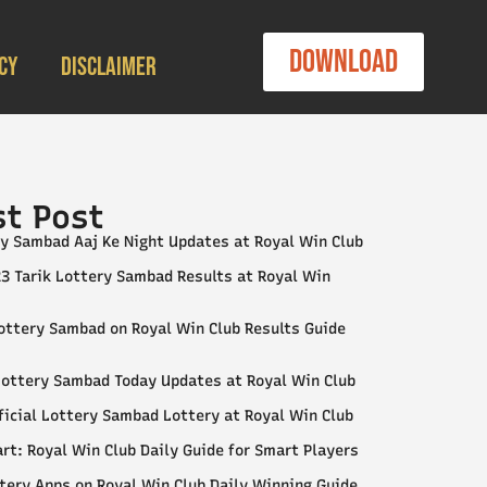
Download
cy
Disclaimer
st Post
ry Sambad Aaj Ke Night Updates at Royal Win Club
23 Tarik Lottery Sambad Results at Royal Win
ottery Sambad on Royal Win Club Results Guide
Lottery Sambad Today Updates at Royal Win Club
ficial Lottery Sambad Lottery at Royal Win Club
rt: Royal Win Club Daily Guide for Smart Players
tery Apps on Royal Win Club Daily Winning Guide