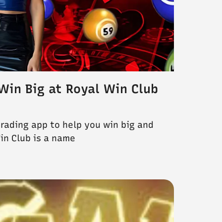
Win Big at Royal Win Club
 trading app to help you win big and
in Club is a name